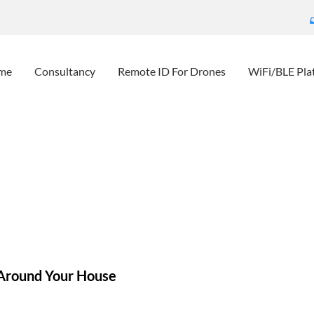
me
Consultancy
Remote ID For Drones
WiFi/BLE Pla
Unwanted People Around Yo
eScout – detect unwanted people around your house
News
Bl
Around Your House