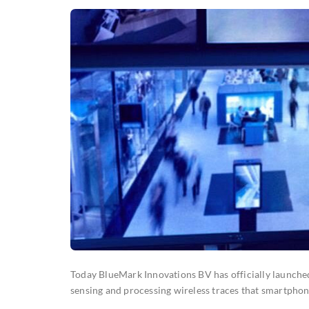
Today BlueMark Innovations BV has officially launche
sensing and processing wireless traces that smartpho