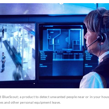
d BlueScout; a product to detect unwanted people near or in your hous
nes and other personal equipment leave.