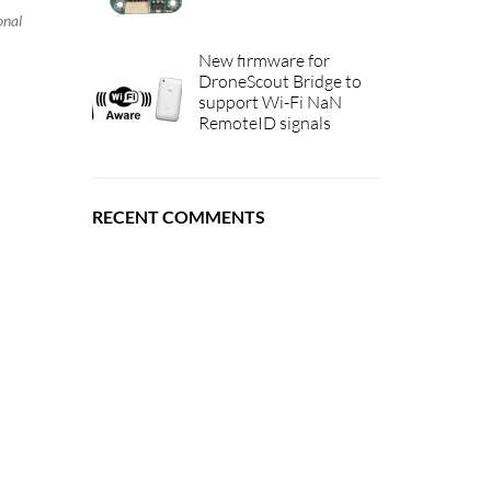
onal
New firmware for
DroneScout Bridge to
support Wi-Fi NaN
RemoteID signals
RECENT COMMENTS