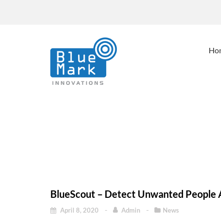
Ho
BlueScout – Detect 
Home
Blu
BlueScout – Detect Unwanted People 
April 8, 2020
Admin
News