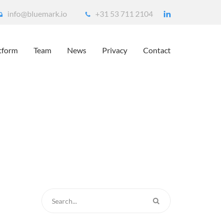
info@bluemark.io
+31 53 711 2104
tform
Team
News
Privacy
Contact
ur House
ueScout – detect unwanted people around your house