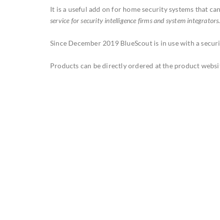
It is a useful add on for home security systems that ca
service for security intelligence firms and system integrators
Since December 2019 BlueScout is in use with a securi
Products can be directly ordered at the product websi