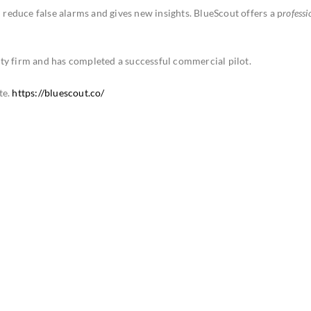
n reduce false alarms and gives new insights. BlueScout offers a p
rofessi
.
ty firm and has completed a successful commercial pilot.
te.
https://bluescout.co/