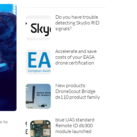
Do you have trouble
detecting Skydio RID
signals?
Accelerate and save
costs of your EASA
drone certification
New products:
DroneScout Bridge
ds110 product family
blue UAS standard
e by
Remote ID db300
module launched