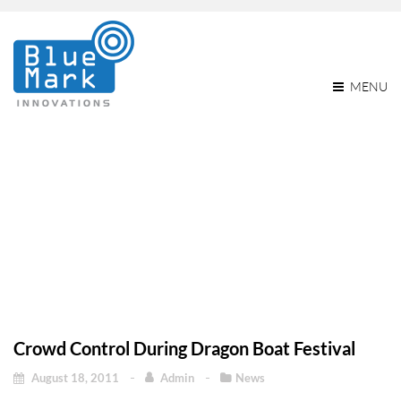
MENU
Crowd Control During
Dragon Boat Festival
Home
Crowd control during Dragon Boat Festival
News
Crowd control during Dragon Boat Festival
Crowd Control During Dragon Boat Festival
August 18, 2011
Admin
News