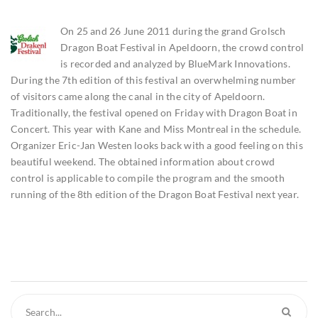
On 25 and 26 June 2011 during the grand Grolsch
Dragon Boat Festival in Apeldoorn, the crowd control
is recorded and analyzed by BlueMark Innovations.
During the 7th edition of this festival an overwhelming number
of visitors came along the canal in the city of Apeldoorn.
Traditionally, the festival opened on Friday with Dragon Boat in
Concert. This year with Kane and Miss Montreal in the schedule.
Organizer Eric-Jan Westen looks back with a good feeling on this
beautiful weekend. The obtained information about crowd
control is applicable to compile the program and the smooth
running of the 8th edition of the Dragon Boat Festival next year.