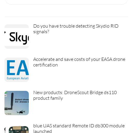
Do you have trouble detecting Skydio RID
signals?
Accelerate and save costs of your EASA drone
certification
New products: DroneScout Bridge ds110
product family
blue UAS standard Remote ID db300 module
launched