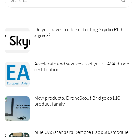
Do you have trouble detecting Skydio RID
signals?
Accelerate and save costs of your EASA drone
certification
New products: DroneScout Bridge ds110
product family
blue UAS standard Remote ID db300 module