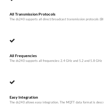
All Transmission Protocols
The ds240 supports all direct/broadcast transmission protocols (Blu
All Frequencies
The ds240 supports all frequencies: 2.4 GHz and 5.2 and 5.8 GHz
Easy Integration
The ds240 allows easy integration. The MQTT data format is described