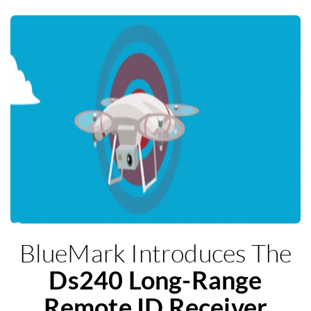
BlueMark Introduces The
Ds240 Long-Range
Remote ID Receiver