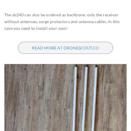
The ds240 can also be ordered as backbone: only the receiver
without antennas, surge protectors and antenna cables. In this
case you need to install your own!
READ MORE AT DRONESCOUT.CO