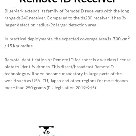
BlueMark extends its family of RemoteID receivers with the long-
range ds240 receiver. Compared to the ds230 receiver it has 3x
larger detection radius/9x larger detection area.
2
In practical deployments, the expected coverage area is
700 km
/ 15 km radius
.
Remote Identification or Remote ID for short is a wireless license
plate to identify drones. This direct/broadcast RemoteID
technology will soon become mandatory in large parts of the
world such as USA, EU, Japan and other regions for most drones
more than 250 grams (EU legislation 2019/945).