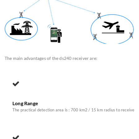
The main advantages of the ds240 receiver are:
Long Range
The practical detection area is : 700 km2 / 15 km radius to receive R