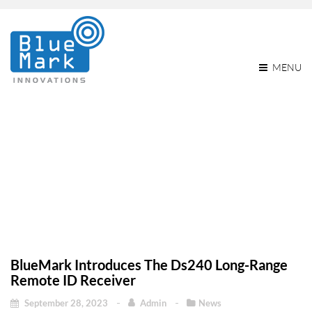
MENU
BlueMark Introduces The
Ds240 Long-Range
Remote ID Receiver
BlueMark Introduces The Ds240 Long-Range
Remote ID Receiver
September 28, 2023
Admin
News