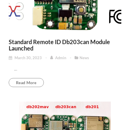
Standard Remote ID Db203can Module
Launched
March 30, 2023
Admin
News
...
Read More