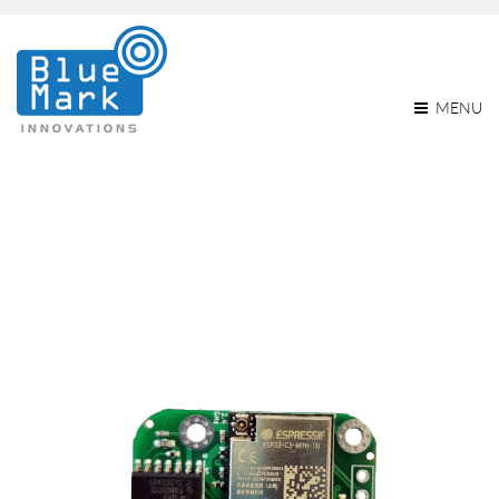
MENU
Monthly Archives: March
2023
Home
2023
March