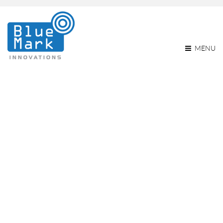
MENU
BlueMark Introduces The
Db121 And Db121pcb
Remote ID Broadcast
Modules
Home
BlueMark introduces the db121 and db121pcb Remote ID
broadcast modules