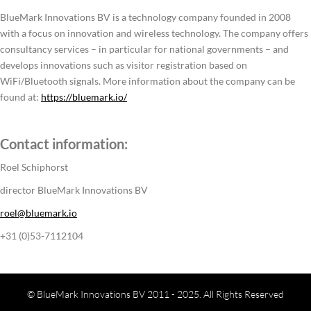
BlueMark Innovations BV is a technology company founded in 2008
with a focus on innovation and wireless technology. The company offers
consultancy services – in particular for national governments – and
develops innovations such as visitor registration based on
WiFi/Bluetooth signals. More information about the company can be
found at:
https://bluemark.io/
Contact information:
Roel Schiphorst
director BlueMark Innovations BV
roel@bluemark.io
+31 (0)53-7112104
© BlueMark Innovations BV 2011 - 2025. All Rights Reserved