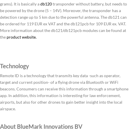
grams). It is basically a
db120
transponder without battery, but needs to
be powered by the drone (5 – 14V). Moreover, the transponder has a
detection range up to 5 km due to the powerful antenna. The db121 can
be ordered for 119 EUR ex VAT and the db121pcb for 109 EUR ex. VAT.
More information about the db121/db121pcb modules can be found at
the
product website.
Technology
Remote ID is a technology that transmits key data -such as operator,
target and current position- of a flying drone via Bluetooth or WiFi
beacons. Consumers can receive this information through a smartphone
app. In addition, this information is interesting for law enforcement,
airports, but also for other drones to gain better insight into the local
airspace.
About BlueMark Innovations BV