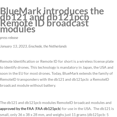
BlueMark introduces the
db121 and db121pcb
Remote ID broadcast
modules
press release
January 13, 2023, Enschede, the Netherlands
Remote Identification or Remote ID for short is a wireless license plate
to identify drones. This technology is mandatory in Japan, the USA and
soon in the EU for most drones. Today, BlueMark extends the family of
RemoteID transponders with the db121 and db121pcb: a RemoteID
broadcast module without battery.
The db121 and db121pcb modules RemoteID broadcast modules and
approved by the FAA
(
FAA db121pcb
) for use in the USA. The db121 is
small, only 36 x 38 x 28 mm, and weighs just 11 grams (db121pcb: 5